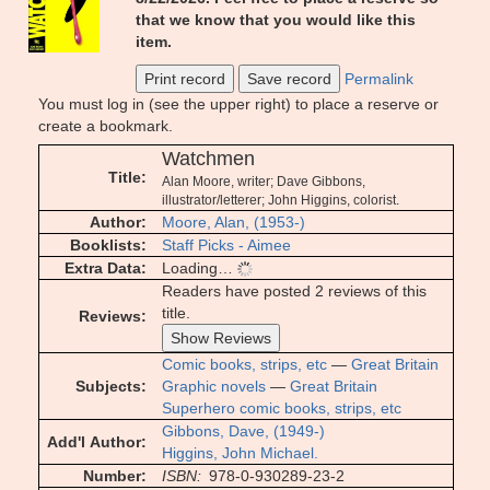
that we know that you would like this
item.
Print record
Save record
Permalink
You must log in (see the upper right) to place a reserve or
create a bookmark.
Watchmen
Title
Alan Moore, writer; Dave Gibbons,
illustrator/letterer; John Higgins, colorist.
Author
Moore, Alan, (1953-)
Booklists
Staff Picks - Aimee
Extra Data
Loading…
Readers have posted 2 reviews of this
title.
Reviews
Show Reviews
Comic books, strips, etc
—
Great Britain
Subjects
Graphic novels
—
Great Britain
Superhero comic books, strips, etc
Gibbons, Dave, (1949-)
Add'l Author
Higgins, John Michael.
Number
ISBN
978-0-930289-23-2