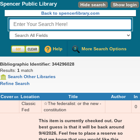
Spencer Public Library
Hide search
Show login
Back to spencerlibrary.com
Fields to Search:
Help
More Search Options
Bibliographic Identifier: 344296028
Results:
1
match
Search Other Libraries
Refine Search
Cover
Location
Title
Author
In
on
Classic
☆
The fed­er­al­ist: or the new ­
0
Fed
con­sti­tu­tion
This item is currently checked out.
Our
best guess is that it will be back around
9/4/2026. Feel free to place a reserve so
that we know that you would like this