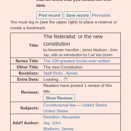
item.
Print record
Save record
Permalink
You must log in (see the upper right) to place a reserve or
create a bookmark.
The federalist: or the new
constitution
Title
by Alexander Hamilton ; James Madison ; John
Jay ; with an introduction by Carl Van Doren
Series Title
The 100 greatest books ever written
Other Title
The new Constitution
Booklists
Staff Picks - Aimee
Extra Data
Loading…
Readers have posted 1 review of this
title.
Reviews
Show Reviews
Constitutional law
—
United States
Subjects
United States
Hamilton, Alexander
Add'l Author
Jay, John
Madison, James