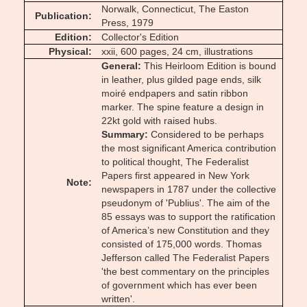
Norwalk, Connecticut, The Easton
Publication
Press, 1979
Edition
Collector's Edition
Physical
xxii, 600 pages, 24 cm, illustrations
General
This Heirloom Edition is bound
in leather, plus gilded page ends, silk
moiré endpapers and satin ribbon
marker. The spine feature a design in
22kt gold with raised hubs.
Summary
Considered to be perhaps
the most significant America contribution
to political thought, The Federalist
Papers first appeared in New York
Note
newspapers in 1787 under the collective
pseudonym of 'Publius'. The aim of the
85 essays was to support the ratification
of America’s new Constitution and they
consisted of 175,000 words. Thomas
Jefferson called The Federalist Papers
'the best commentary on the principles
of government which has ever been
written'.