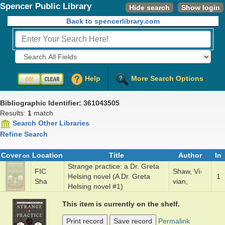
Spencer Public Library
Hide search
Show login
Back to spencerlibrary.com
Fields to Search:
Help
More Search Options
Bibliographic Identifier: 361043505
Results:
1
match
Search Other Libraries
Refine Search
Cover
Location
Title
Author
In
on
Strange prac­tice: a Dr. Gre­ta
FIC
Shaw, Vi­
Hels­ing nov­el (A Dr. Greta
1
Sha
vian,
Helsing novel #1)
This item is currently on the shelf.
Print record
Save record
Permalink