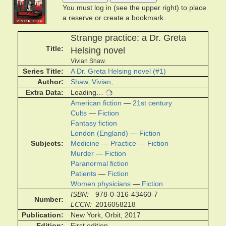
You must log in (see the upper right) to place
a reserve or create a bookmark.
Strange practice: a Dr. Greta
Title
Helsing novel
Vivian Shaw.
Series Title
A Dr. Greta Helsing novel (#1)
Author
Shaw, Vivian,
Extra Data
Loading…
American fiction
—
21st century
Cults
—
Fiction
Fantasy fiction
London (England)
—
Fiction
Subjects
Medicine
—
Practice — Fiction
Murder
—
Fiction
Paranormal fiction
Patients
—
Fiction
Women physicians
—
Fiction
ISBN
978-0-316-43460-7
Number
LCCN
2016058218
Publication
New York, Orbit, 2017
Edition
First edition