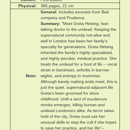
Physical
385 pages, 21 cm
General
Includes excerpts from Bad
company and Prudence.
Summary
"Meet Greta Helsing, fast-
talking doctor to the undead. Keeping the
supernatural community not-alive and
well in London has been her family's
specialty for generations. Greta Helsing
inherited the family's highly specialized,
and highly peculiar, medical practice. She
treats the undead for a host of ills -- vocal
strain in banshees, arthritis in barrow-
Note
wights, and entropy in mummies.
Although barely making ends meet, this is
just the quiet, supernatural-adjacent life
Greta's been groomed for since
childhood. Until a sect of murderous
monks emerges, killing human and
undead Londoners alike. As terror takes
hold of the city, Greta must use her
unusual skills to stop the cult if she hopes
to save her practice, and her life"--