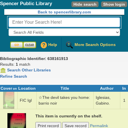
Spencer Public Library
Hide search
Show login
Back to spencerlibrary.com
Fields to Search:
Help
More Search Options
Bibliographic Identifier: 638161913
Results:
1
match
Search Other Libraries
Refine Search
Cover
Location
Title
Author
In
on
☆
The dev­il ­takes y­ou home­:
Igle­si­as,
FIC Igl
1
bar­rio noir
Gabi­no.
This item is currently on the shelf.
Print record
Save record
Permalink