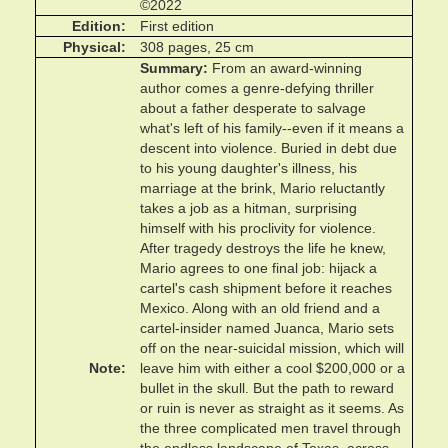
©2022
Edition
First edition
Physical
308 pages, 25 cm
Summary
From an award-winning
author comes a genre-defying thriller
about a father desperate to salvage
what's left of his family--even if it means a
descent into violence. Buried in debt due
to his young daughter's illness, his
marriage at the brink, Mario reluctantly
takes a job as a hitman, surprising
himself with his proclivity for violence.
After tragedy destroys the life he knew,
Mario agrees to one final job: hijack a
cartel's cash shipment before it reaches
Mexico. Along with an old friend and a
cartel-insider named Juanca, Mario sets
off on the near-suicidal mission, which will
Note
leave him with either a cool $200,000 or a
bullet in the skull. But the path to reward
or ruin is never as straight as it seems. As
the three complicated men travel through