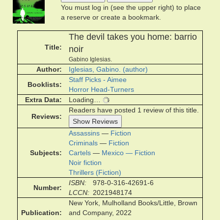
You must log in (see the upper right) to place
a reserve or create a bookmark.
The devil takes you home: barrio
Title
noir
Gabino Iglesias.
Author
Iglesias, Gabino. (author)
Staff Picks - Aimee
Booklists
Horror Head-Turners
Extra Data
Loading…
Readers have posted 1 review of this title.
Reviews
Show Reviews
Assassins
—
Fiction
Criminals
—
Fiction
Subjects
Cartels
—
Mexico — Fiction
Noir fiction
Thrillers (Fiction)
ISBN
978-0-316-42691-6
Number
LCCN
2021948174
New York, Mulholland Books/Little, Brown
Publication
and Company, 2022