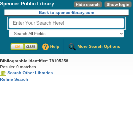
Spencer Public Library
Hide search
Show login
Back to spencerlibrary.com
Fields to Search:
Help
More Search Options
Bibliographic Identifier: 78105258
Results:
0
matches
Search Other Libraries
Refine Search