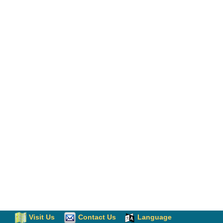
Visit Us
Contact Us
Language