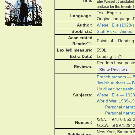
Title
Elie Wiesel ; translate
preface for the twenty-
Text: English
Language
Original language: 
Author
Wiesel, Elie (1928-)
Booklists
Staff Picks - Aimee
Accelerated
Points: 4 Reading 
Reader™
Lexile® measure
590L
Extra Data
Loading…
Readers have posted 
Reviews
Show Reviews
French authors
—
B
Jewish authors
—
B
Un di velt hot gesh
Subjects
Wiesel, Elie — 1928
World War, 1939-1
Personal narrat
Personal narrat
ISBN
978-0-553-
Number
LCCN
bl 9973294
New York, Bantam B
Publication