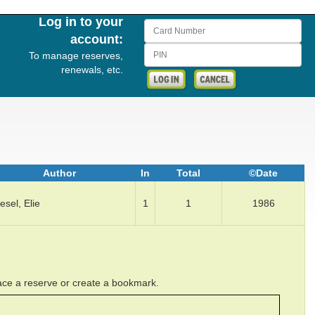
Log in to your
Card Number
account:
PIN
To manage reserves,
renewals, etc.
Author
In
Total
©Date
esel, Elie
1
1
1986
lace a reserve or create a bookmark.