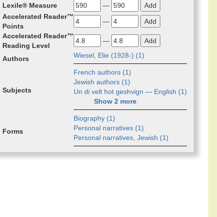
Lexile® Measure
—
Accelerated Reader™
—
Points
Accelerated Reader™
—
Reading Level
Wiesel, Elie (1928-) (
1
)
Authors
French au­thors (
1
)
Jewish au­thors (
1
)
Subjects
Un di velt hot geshvi­gn — English (
1
)
Show
2
more
Biog­ra­phy (
1
)
Per­son­al ­nar­ra­tives (
1
)
Forms
Per­son­al ­nar­ra­tives, Jewish (
1
)