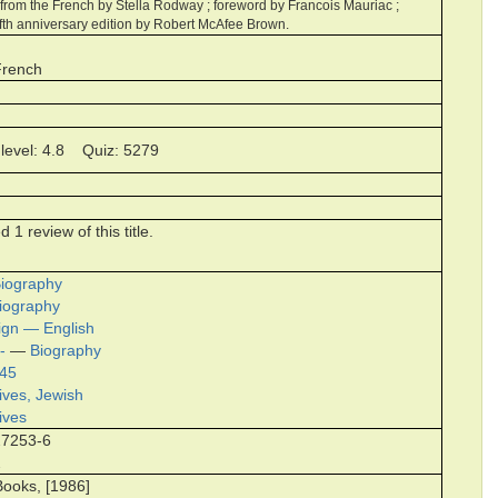
d from the French by Stella Rodway ; foreword by Francois Mauriac ;
fifth anniversary edition by Robert McAfee Brown.
French
level: 4.8 Quiz: 5279
1 review of this title.
iography
iography
vign — English
-
—
Biography
945
ives, Jewish
ives
27253-6
2
ooks, [1986]