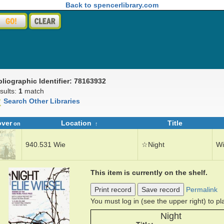
Back to spencerlibrary.com
bliographic Identifier: 78163932
sults:
1
match
Search Other Libraries
over
Location
Title
on
940.531 Wie
☆
Night
Wi
This item is currently on the shelf.
Print record
Save record
Permalink
You must log in (see the upper right) to p
Night