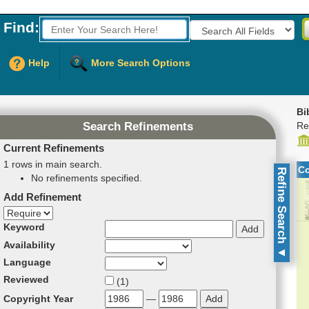
Find:
Fields to Search:
Help
More Search Options
Bi
Re
Search Refinements
Current Refinements
1 rows in main search.
C
Refine Search
No refinements specified.
Add Refinement
Refinement direction
Keyword
Availability
▼
Language
Reviewed
(
1
)
Copyright Year
—